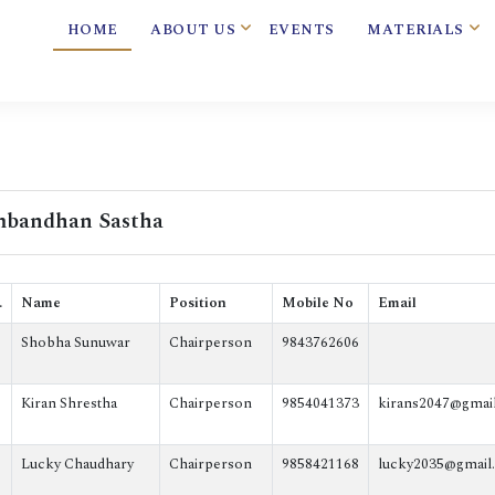
HOME
ABOUT US
EVENTS
MATERIALS
bandhan Sastha
.
Name
Position
Mobile No
Email
Shobha Sunuwar
Chairperson
9843762606
Kiran Shrestha
Chairperson
9854041373
kirans2047@gmai
Lucky Chaudhary
Chairperson
9858421168
lucky2035@gmail