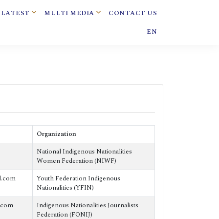
LATEST
MULTI MEDIA
CONTACT US
EN
Organization
National Indigenous Nationalities
Women Federation (NIWF)
l.com
Youth Federation Indigenous
Nationalities (YFIN)
.com
Indigenous Nationalities Journalists
Federation (FONIJ)