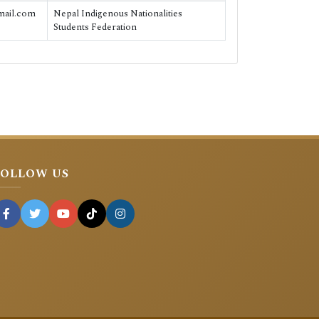
mail.com
Nepal Indigenous Nationalities
Students Federation
FOLLOW US