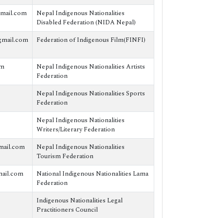
mail.com
Nepal Indigenous Nationalities
Disabled Federation (NIDA Nepal)
gmail.com
Federation of Indigenous Film(FINFI)
om
Nepal Indigenous Nationalities Artists
Federation
Nepal Indigenous Nationalities Sports
Federation
Nepal Indigenous Nationalities
Writers/Literary Federation
mail.com
Nepal Indigenous Nationalities
Tourism Federation
ail.com
National Indigenous Nationalities Lama
Federation
Indigenous Nationalities Legal
Practitioners Council