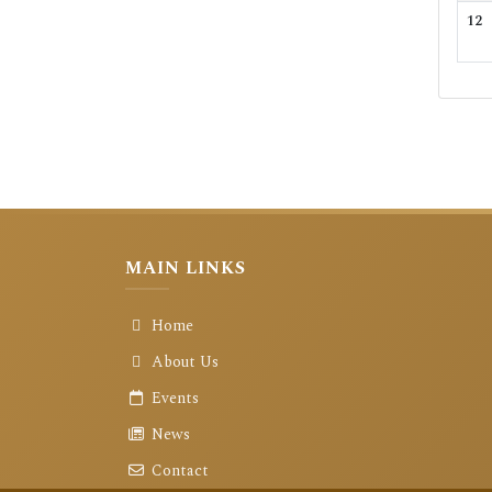
12
MAIN LINKS
Home
About Us
Events
News
Contact