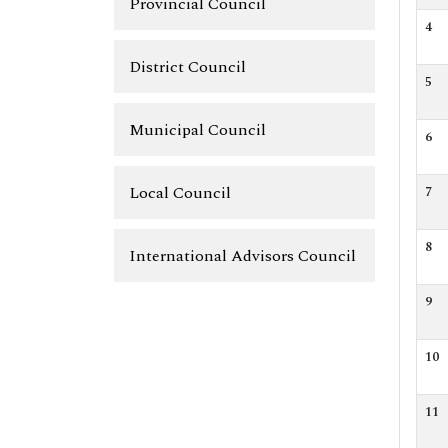
Provincial Council
4
District Council
5
Municipal Council
6
Local Council
7
8
International Advisors Council
9
10
11