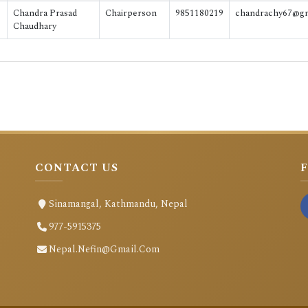
Chandra Prasad
Chairperson
9851180219
chandrachy67@g
Chaudhary
CONTACT US
Sinamangal, Kathmandu, Nepal
977-5915375
Nepal.nefin@gmail.com