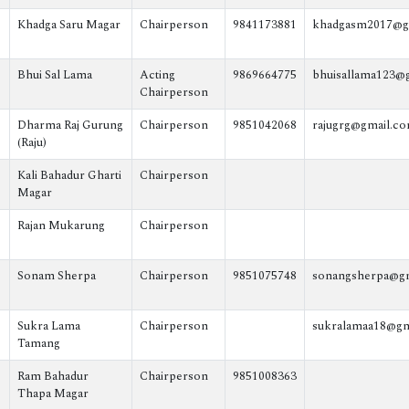
Khadga Saru Magar
Chairperson
9841173881
khadgasm2017@g
Bhui Sal Lama
Acting
9869664775
bhuisallama123@
Chairperson
Dharma Raj Gurung
Chairperson
9851042068
rajugrg@gmail.c
(Raju)
Kali Bahadur Gharti
Chairperson
Magar
Rajan Mukarung
Chairperson
Sonam Sherpa
Chairperson
9851075748
sonangsherpa@g
Sukra Lama
Chairperson
sukralamaa18@gm
Tamang
Ram Bahadur
Chairperson
9851008363
Thapa Magar