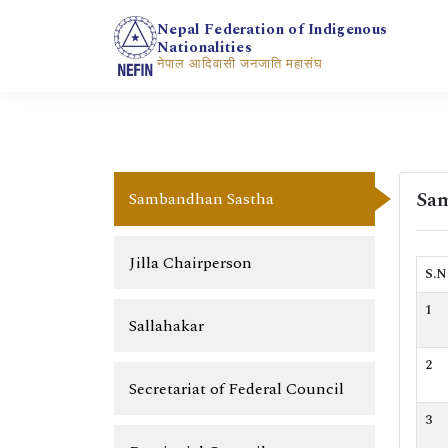
Nepal Federation of Indigenous
Nationalities
नेपाल आदिवासी जनजाति महासंघ
Sam
Sambandhan Sastha
Jilla Chairperson
S.N
1
Sallahakar
2
Secretariat of Federal Council
3