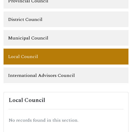
Provincial Council
District Council
Municipal Council
Local Council
International Advisors Council
Local Council
No records found in this section.