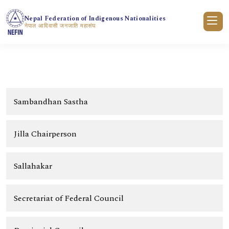
Nepal Federation of Indigenous Nationalities
नेपाल आदिवासी जनजाति महासंघ
Sambandhan Sastha
Jilla Chairperson
Sallahakar
Secretariat of Federal Council