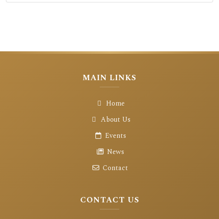
MAIN LINKS
Home
About Us
Events
News
Contact
CONTACT US