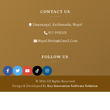
CONTACT US
Sinamangal, Kathmandu, Nepal
977-5915375
Nepal.nefin@gmail.com
FOLLOW US
© 2026 All Rights Reserved
Design & Developed By
Key Innovation Software Solution