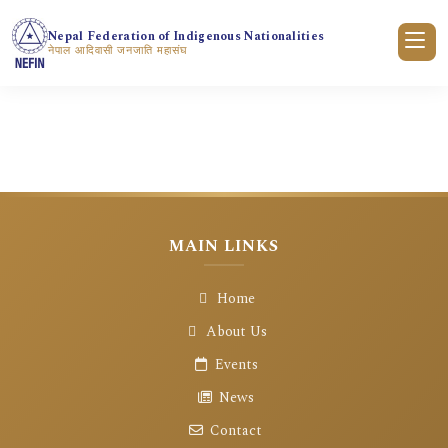
Nepal Federation of Indigenous Nationalities
नेपाल आदिवासी जनजाति महासंघ
गृहपृष्ठ
क्रियाकलापहरु
क्रियाकलाप विवरण
MAIN LINKS
Home
About Us
Events
News
Contact